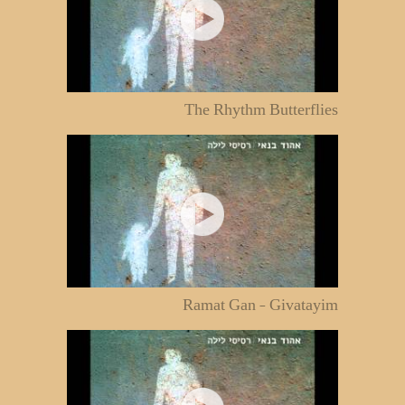
The Rhythm Butterflies
Ramat Gan - Givatayim