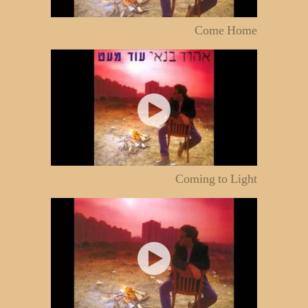
Come Home
Coming to Light