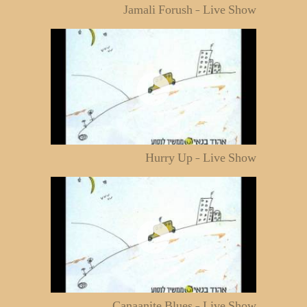
Jamali Forush - Live Show
Hurry Up - Live Show
Canaanite Blues - Live Show