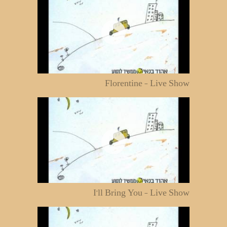
Florentine - Live Show
I'll Bring You - Live Show