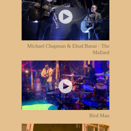
Michael Chapman & Ehud Banai - The
Mallard
Bird Man