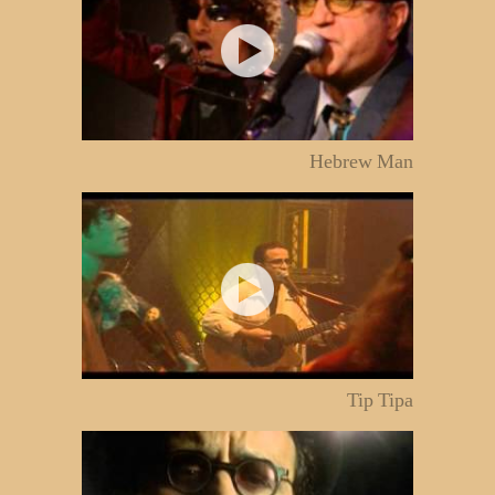
Hebrew Man
Tip Tipa