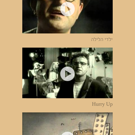
ילדי הלילה
Hurry Up