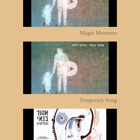
Magic Moments
Temporary Song