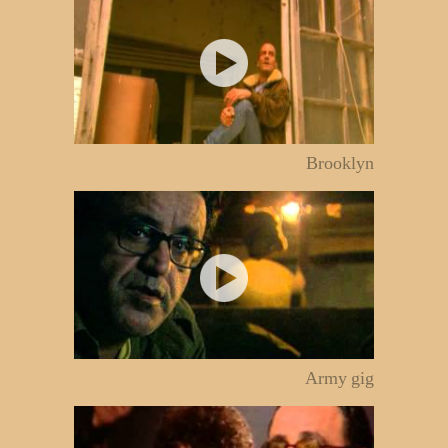
Brooklyn
Army gig