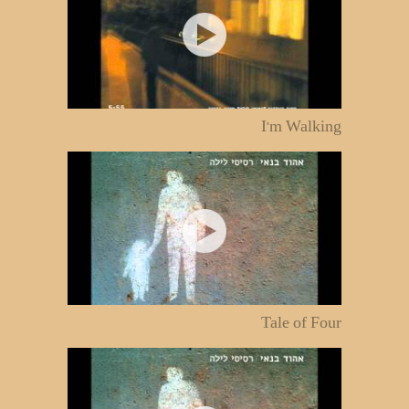
I'm Walking
Tale of Four