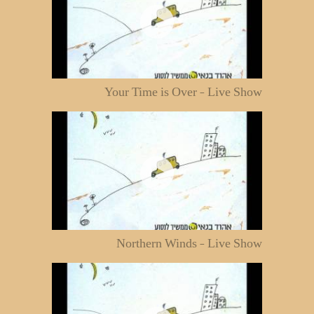
Your Time is Over - Live Show
Northern Winds - Live Show