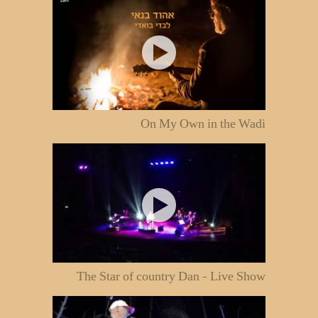
On My Own in the Wadi
The Star of country Dan - Live Show