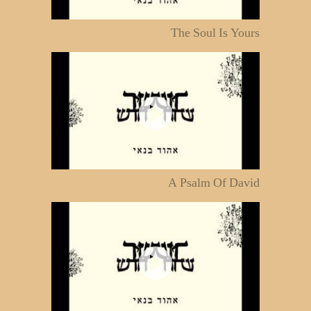
The Soul Is Yours
A Psalm Of David