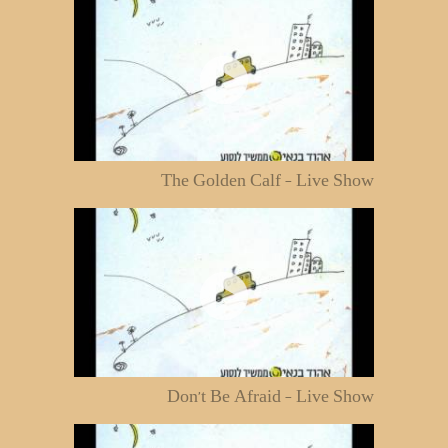
The Golden Calf - Live Show
Don't Be Afraid - Live Show