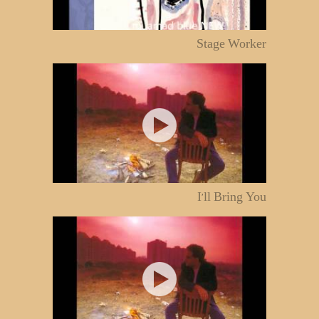
Stage Worker
I'll Bring You