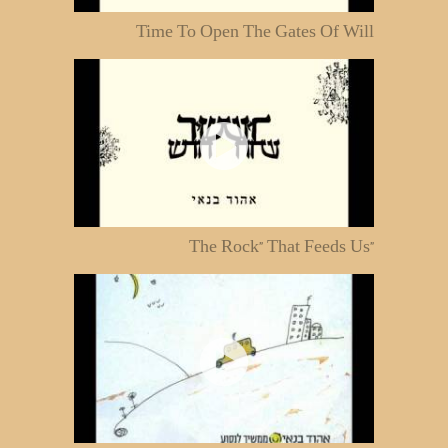
Time To Open The Gates Of Will
"The Rock" That Feeds Us