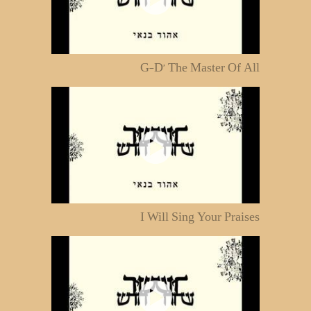
G-D' The Master Of All
I Will Sing Your Praises