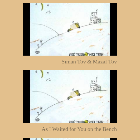
Siman Tov & Mazal Tov
As I Waited for You on the Bench