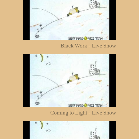
Black Work - Live Show
Coming to Light - Live Show