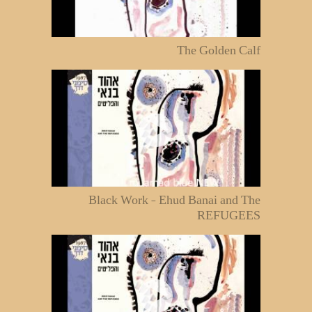
The Golden Calf
Black Work - Ehud Banai and The
REFUGEES