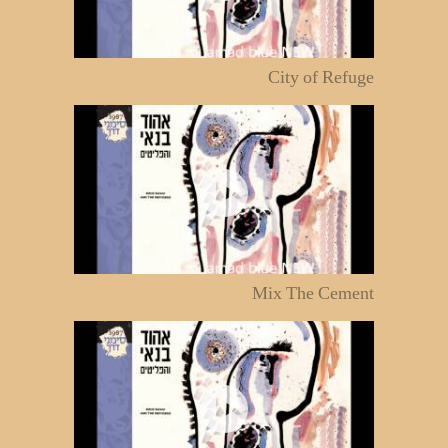
City of Refuge
Mix The Cement