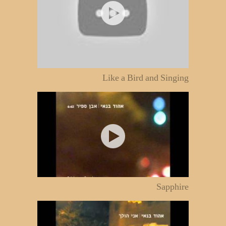
Like a Bird and Singing
Sapphire