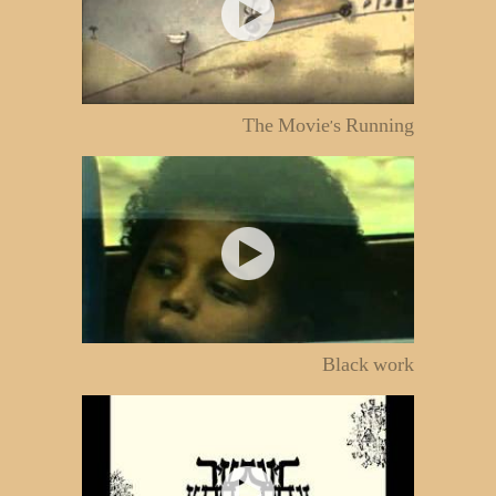
The Movie's Running
Black work