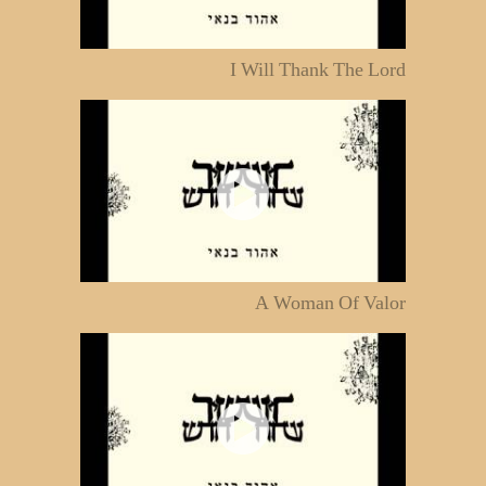
I Will Thank The Lord
A Woman Of Valor