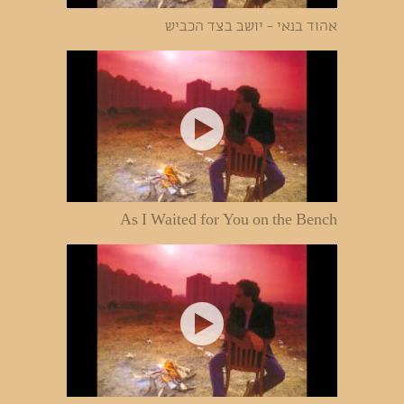
אהוד בנאי - יושב בצד הכביש
As I Waited for You on the Bench