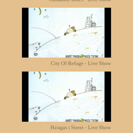
City Of Refuge - Live Show
Ha'agas 1 Street - Live Show