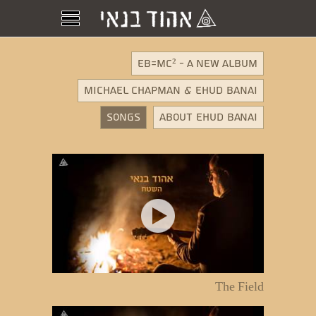
EB=MC² - A New Album
MICHAEL CHAPMAN & EHUD BANAI
Songs
About Ehud Banai
The Field