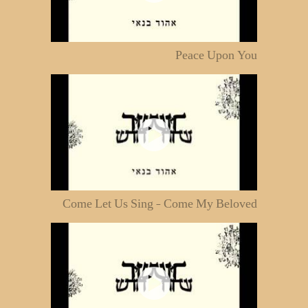
Peace Upon You
Come Let Us Sing - Come My Beloved