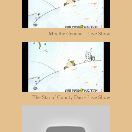
Mix the Cement - Live Show
The Star of County Dan - Live Show