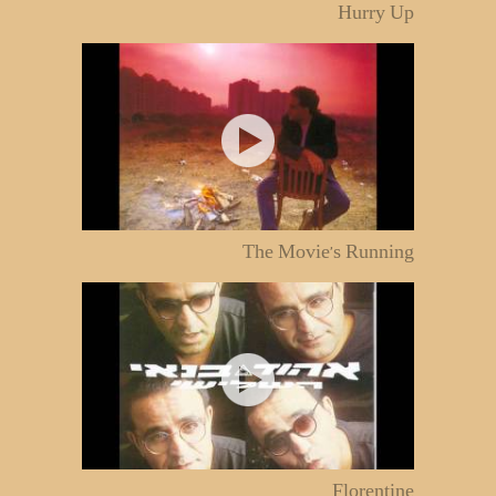
Hurry Up
The Movie's Running
Florentine