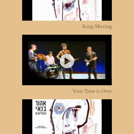
Keep Moving
Your Time is Over